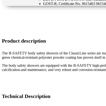
GOST-R, Certificate-No. 0615463 06154
Product description
The B-SAFETY body safety showers of the ClassicLine series are made o
green chemical-resistant polyester powder coating has proven itself in
The body safety showers are equipped with the B-SAFETY high-perfor
calcification-and maintenance, and very robust and corrosion-resistant.
Technical Description