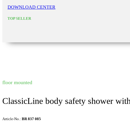
DOWNLOAD CENTER
TOP SELLER
floor mounted
ClassicLine body safety shower wit
Article-No.:
BR 837 085