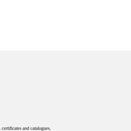
 certificates and catalogues.