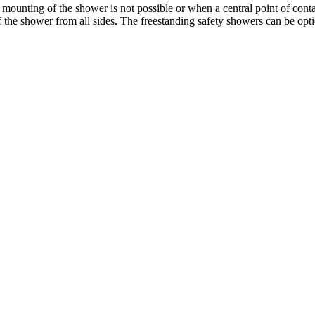
unting of the shower is not possible or when a central point of contact 
 of the shower from all sides. The freestanding safety showers can be opt