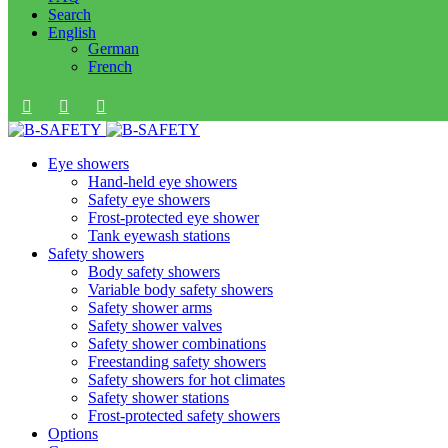
Search
English
German
French
Eye showers
Hand-held eye showers
Safety eye showers
Frost-protected eye shower
Tank eyewash stations
Safety showers
Body safety showers
Variable body safety showers
Safety shower arms
Safety shower valves
Safety shower combinations
Freestanding safety showers
Safety showers for hot climates
Safety shower stations
Frost-protected safety showers
Options