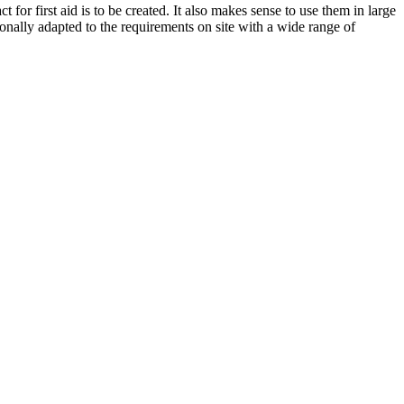
for first aid is to be created. It also makes sense to use them in large
ionally adapted to the requirements on site with a wide range of