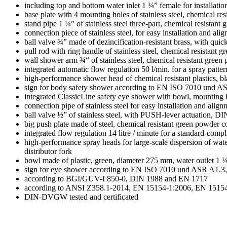
including top and bottom water inlet 1 ¼” female for installation 
base plate with 4 mounting holes of stainless steel, chemical r
stand pipe 1 ¼” of stainless steel three-part, chemical resista
connection piece of stainless steel, for easy installation and al
ball valve ¾” made of dezincification-resistant brass, with qu
pull rod with ring handle of stainless steel, chemical resistan
wall shower arm ¾“ of stainless steel, chemical resistant gree
integrated automatic flow regulation 50 l/min. for a spray patte
high-performance shower head of chemical resistant plastics, bla
sign for body safety shower according to EN ISO 7010 und AS
integrated ClassicLine safety eye shower with bowl, mounting h
connection pipe of stainless steel for easy installation and ali
ball valve ½” of stainless steel, with PUSH-lever actuation, 
big push plate made of steel, chemical resistant green powder
integrated flow regulation 14 litre / minute for a standard-compl
high-performance spray heads for large-scale dispersion of water
distributor fork
bowl made of plastic, green, diameter 275 mm, water outlet 1 
sign for eye shower according to EN ISO 7010 und ASR A1.3, 
according to BGI/GUV-I 850-0, DIN 1988 and EN 1717
according to ANSI Z358.1-2014, EN 15154-1:2006, EN 1515
DIN-DVGW tested and certificated