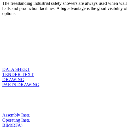
The freestanding industrial safety showers are always used when wall mo
halls and production facilities. A big advantage is the good visibility
options.
DATA SHEET
TENDER TEXT
DRAWING
PARTS DRAWING
Assembly Instr.
Operating Instr.
BIM(RFA)