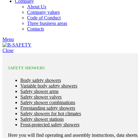
Company
About Us
Company values
Code of Conduct
Three business areas
Contacts
Menu
Close
SAFETY SHOWERS
Body safety showers
Variable body safety showers
Safety shower arms
Safety shower valves
Safety shower combinations
Freestanding safety showers
Safety showers for hot climates
Safety shower stations
Frost-protected safety showers
Here you will find operating and assembly instructions, data sheets,