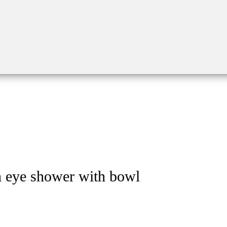
h eye shower with bowl