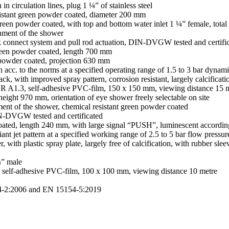
in circulation lines, plug 1 ¼” of stainless steel
esistant green powder coated, diameter 200 mm
nt green powder coated, with top and bottom water inlet 1 ¼” female, tot
ignment of the shower
ick connect system and pull rod actuation, DIN-DVGW tested and certifi
t green powder coated, length 700 mm
n powder coated, projection 630 mm
rn acc. to the norms at a specified operating range of 1.5 to 3 bar dynam
ck, with improved spray pattern, corrosion resistant, largely calcificati
R A1.3, self-adhesive PVC-film, 150 x 150 mm, viewing distance 15 
eight 970 mm, orientation of eye shower freely selectable on site
gnment of the shower, chemical resistant green powder coated
DIN-DVGW tested and certificated
 coated, length 240 mm, with large signal “PUSH”, luminescent accord
iant jet pattern at a specified working range of 2.5 to 5 bar flow pressur
, with plastic spray plate, largely free of calcification, with rubber s
¼” male
self-adhesive PVC-film, 100 x 100 mm, viewing distance 10 metre
4-2:2006 and EN 15154-5:2019