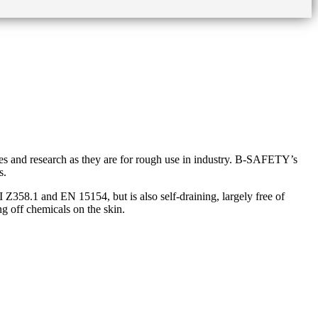
ies and research as they are for rough use in industry. B-SAFETY’s
s.
58.1 and EN 15154, but is also self-draining, largely free of
ng off chemicals on the skin.