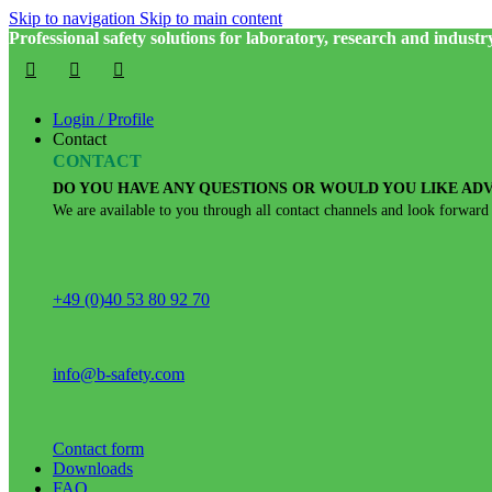
Skip to navigation
Skip to main content
Professional safety solutions for laboratory, research and industr
Login / Profile
Contact
CONTACT
DO YOU HAVE ANY QUESTIONS OR WOULD YOU LIKE ADV
We are available to you through all contact channels and look forward
+49 (0)40 53 80 92 70
info@b-safety.com
Contact form
Downloads
FAQ