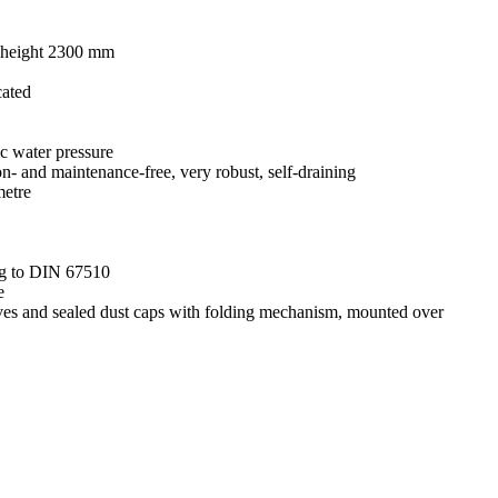
al height 2300 mm
cated
ic water pressure
on- and maintenance-free, very robust, self-draining
metre
ing to DIN 67510
e
leeves and sealed dust caps with folding mechanism, mounted over