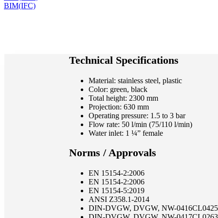
BIM(IFC)
Technical Specifications
Material: stainless steel, plastic
Color: green, black
Total height: 2300 mm
Projection: 630 mm
Operating pressure: 1.5 to 3 bar
Flow rate: 50 l/min (75/110 l/min)
Water inlet: 1 ¼” female
Norms / Approvals
EN 15154-2:2006
EN 15154-2:2006
EN 15154-5:2019
ANSI Z358.1-2014
DIN-DVGW, DVGW, NW-0416CL0425
DIN-DVGW, DVGW, NW-0417CL0263