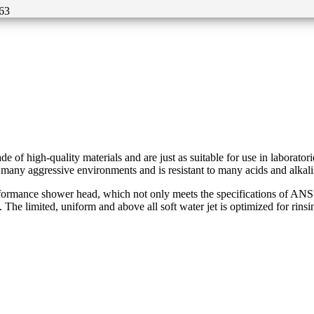
63
f high-quality materials and are just as suitable for use in laborator
 many aggressive environments and is resistant to many acids and alkali
mance shower head, which not only meets the specifications of ANSI Z3
 The limited, uniform and above all soft water jet is optimized for rinsi