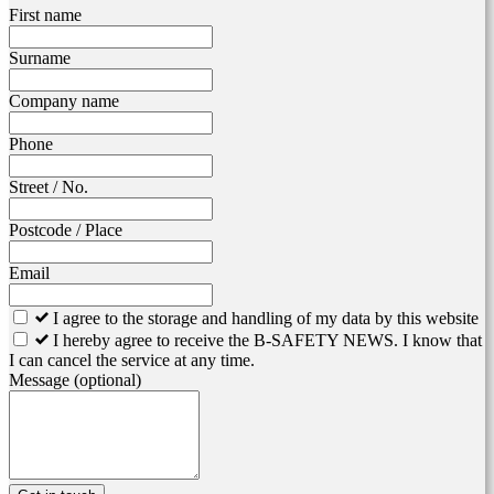
Leave
First name
this
field
Surname
blank
Company name
Phone
Street / No.
Postcode / Place
Email
I agree to the storage and handling of my data by this website
I hereby agree to receive the B-SAFETY NEWS. I know that
I can cancel the service at any time.
Message
(optional)