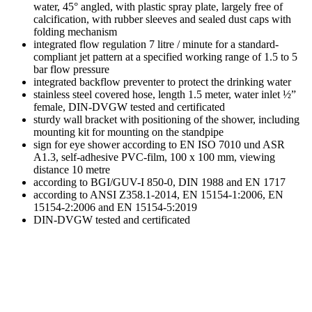
water, 45° angled, with plastic spray plate, largely free of
calcification, with rubber sleeves and sealed dust caps with
folding mechanism
integrated flow regulation 7 litre / minute for a standard-
compliant jet pattern at a specified working range of 1.5 to 5
bar flow pressure
integrated backflow preventer to protect the drinking water
stainless steel covered hose, length 1.5 meter, water inlet ½”
female, DIN-DVGW tested and certificated
sturdy wall bracket with positioning of the shower, including
mounting kit for mounting on the standpipe
sign for eye shower according to EN ISO 7010 und ASR
A1.3, self-adhesive PVC-film, 100 x 100 mm, viewing
distance 10 metre
according to BGI/GUV-I 850-0, DIN 1988 and EN 1717
according to ANSI Z358.1-2014, EN 15154-1:2006, EN
15154-2:2006 and EN 15154-5:2019
DIN-DVGW tested and certificated