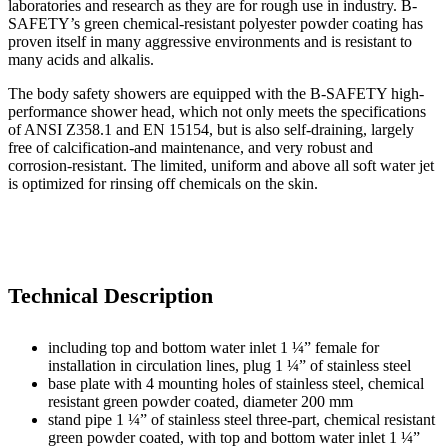
laboratories and research as they are for rough use in industry. B-
SAFETY’s green chemical-resistant polyester powder coating has
proven itself in many aggressive environments and is resistant to
many acids and alkalis.
The body safety showers are equipped with the B-SAFETY high-
performance shower head, which not only meets the specifications
of ANSI Z358.1 and EN 15154, but is also self-draining, largely
free of calcification-and maintenance, and very robust and
corrosion-resistant. The limited, uniform and above all soft water jet
is optimized for rinsing off chemicals on the skin.
Technical Description
including top and bottom water inlet 1 ¼” female for
installation in circulation lines, plug 1 ¼” of stainless steel
base plate with 4 mounting holes of stainless steel, chemical
resistant green powder coated, diameter 200 mm
stand pipe 1 ¼” of stainless steel three-part, chemical resistant
green powder coated, with top and bottom water inlet 1 ¼”