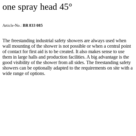
one spray head 45°
Article-No.:
BR 833 085
The freestanding industrial safety showers are always used when
wall mounting of the shower is not possible or when a central point
of contact for first aid is to be created. It also makes sense to use
them in large halls and production facilities. A big advantage is the
good visibility of the shower from all sides. The freestanding safety
showers can be optionally adapted to the requirements on site with a
wide range of options.