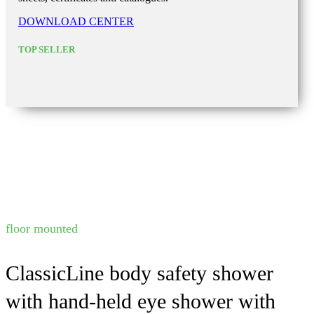
DOWNLOAD CENTER
TOP SELLER
floor mounted
ClassicLine body safety shower
with hand-held eye shower with