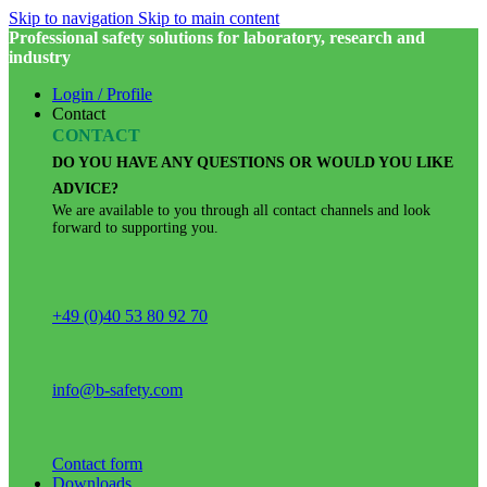
Skip to navigation
Skip to main content
Professional safety solutions for laboratory, research and
industry
Login / Profile
Contact
CONTACT
DO YOU HAVE ANY QUESTIONS OR WOULD YOU LIKE
ADVICE?
We are available to you through all contact channels and look
forward to supporting you.
+49 (0)40 53 80 92 70
info@b-safety.com
Contact form
Downloads