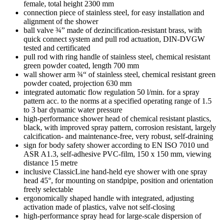
female, total height 2300 mm
connection piece of stainless steel, for easy installation and
alignment of the shower
ball valve ¾” made of dezincification-resistant brass, with
quick connect system and pull rod actuation, DIN-DVGW
tested and certificated
pull rod with ring handle of stainless steel, chemical resistant
green powder coated, length 700 mm
wall shower arm ¾“ of stainless steel, chemical resistant green
powder coated, projection 630 mm
integrated automatic flow regulation 50 l/min. for a spray
pattern acc. to the norms at a specified operating range of 1.5
to 3 bar dynamic water pressure
high-performance shower head of chemical resistant plastics,
black, with improved spray pattern, corrosion resistant, largely
calcification- and maintenance-free, very robust, self-draining
sign for body safety shower according to EN ISO 7010 und
ASR A1.3, self-adhesive PVC-film, 150 x 150 mm, viewing
distance 15 metre
inclusive ClassicLine hand-held eye shower with one spray
head 45°, for mounting on standpipe, position and orientation
freely selectable
ergonomically shaped handle with integrated, adjusting
activation made of plastics, valve not self-closing
high-performance spray head for large-scale dispersion of