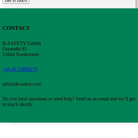
Get in touch
CONTACT
B-SAFETY GmbH
Oststraße 85
22844 Norderstedt
+49 40 53809270
info(at)b-safety.com
Do you have questions or need help? Send us an email and we’ll get
in touch shortly.