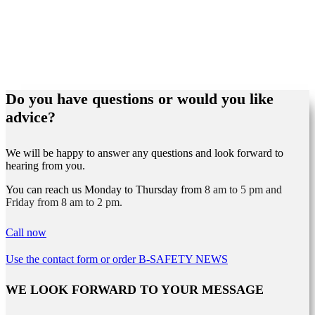
Do you have questions or would you like
advice?
We will be happy to answer any questions and look forward to
hearing from you.
You can reach us Monday to Thursday from
8 am to 5 pm and
Friday from 8 am to 2 pm.
Call now
Use the contact form or order B-SAFETY NEWS
WE LOOK FORWARD TO YOUR MESSAGE