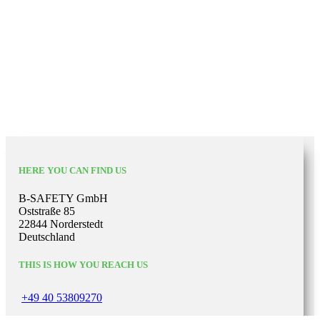
HERE YOU CAN FIND US
B-SAFETY GmbH
Oststraße 85
22844 Norderstedt
Deutschland
THIS IS HOW YOU REACH US
+49 40 53809270