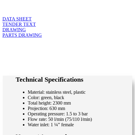
DATA SHEET
TENDER TEXT
DRAWING
PARTS DRAWING
Technical Specifications
Material: stainless steel, plastic
Color: green, black
Total height: 2300 mm
Projection: 630 mm
Operating pressure: 1.5 to 3 bar
Flow rate: 50 l/min (75/110 l/min)
Water inlet: 1 ¼” female