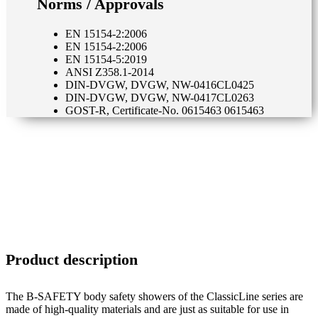
Norms / Approvals
EN 15154-2:2006
EN 15154-2:2006
EN 15154-5:2019
ANSI Z358.1-2014
DIN-DVGW, DVGW, NW-0416CL0425
DIN-DVGW, DVGW, NW-0417CL0263
GOST-R, Certificate-No. 0615463 0615463
Product description
The B-SAFETY body safety showers of the ClassicLine series are
made of high-quality materials and are just as suitable for use in