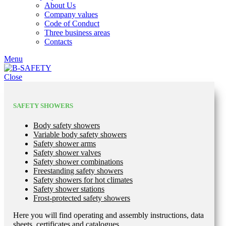
About Us
Company values
Code of Conduct
Three business areas
Contacts
Menu
Close
SAFETY SHOWERS
Body safety showers
Variable body safety showers
Safety shower arms
Safety shower valves
Safety shower combinations
Freestanding safety showers
Safety showers for hot climates
Safety shower stations
Frost-protected safety showers
Here you will find operating and assembly instructions, data
sheets, certificates and catalogues.