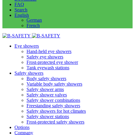
FAQ
Search
English
German
French
Eye showers
Hand-held eye showers
Safety eye showers
Frost-protected eye shower
Tank eyewash stations
Safety showers
Body safety showers
Variable body safety showers
Safety shower arms
Safety shower valves
Safety shower combinations
Freestanding safety showers
Safety showers for hot climates
Safety shower stations
Frost-protected safety showers
Options
Company