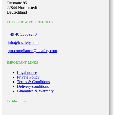
Oststraße 85
22844 Norderstedt
Deutschland
THIS IS HOW YOU REACH US
+49 40 53809270
info@b-safety.com
qm-compliance@b-safety.com
IMPORTANT LINKS
Legal notice
Private Policy
Terms & Conditions
Delivery conditions
Guarantee & Warranty
Certifications