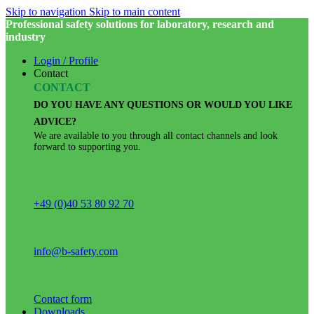
Skip to navigation
Skip to main content
Professional safety solutions for laboratory, research and
industry
Login / Profile
Contact
CONTACT
DO YOU HAVE ANY QUESTIONS OR WOULD YOU LIKE
ADVICE?
We are available to you through all contact channels and look
forward to supporting you.
+49 (0)40 53 80 92 70
info@b-safety.com
Contact form
Downloads