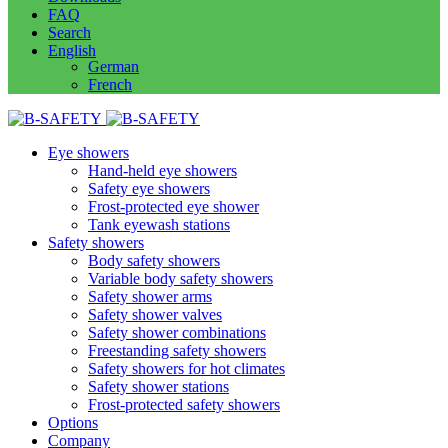
FAQ
Search
English
German
French
Eye showers
Hand-held eye showers
Safety eye showers
Frost-protected eye shower
Tank eyewash stations
Safety showers
Body safety showers
Variable body safety showers
Safety shower arms
Safety shower valves
Safety shower combinations
Freestanding safety showers
Safety showers for hot climates
Safety shower stations
Frost-protected safety showers
Options
Company