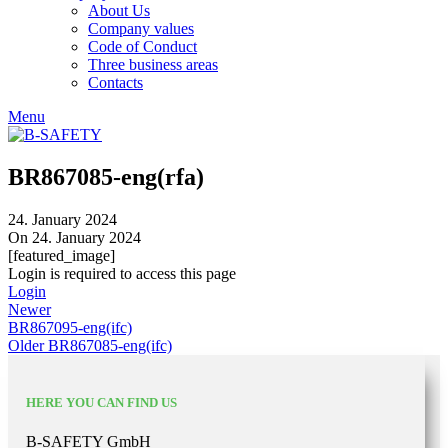
About Us
Company values
Code of Conduct
Three business areas
Contacts
Menu
BR867085-eng(rfa)
24. January 2024
On 24. January 2024
[featured_image]
Login is required to access this page
Login
Newer
BR867095-eng(ifc)
Older
BR867085-eng(ifc)
HERE YOU CAN FIND US
B-SAFETY GmbH