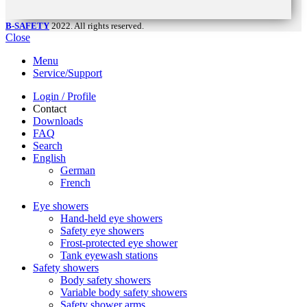
B-SAFETY
2022. All rights reserved.
Close
Menu
Service/Support
Login / Profile
Contact
Downloads
FAQ
Search
English
German
French
Eye showers
Hand-held eye showers
Safety eye showers
Frost-protected eye shower
Tank eyewash stations
Safety showers
Body safety showers
Variable body safety showers
Safety shower arms