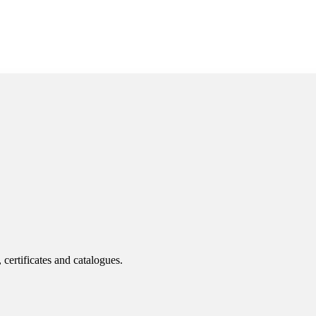
 certificates and catalogues.