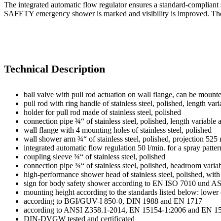
The integrated automatic flow regulator ensures a standard-compliant
SAFETY emergency shower is marked and visibility is improved. The 
Technical Description
ball valve with pull rod actuation on wall flange, can be mounte
pull rod with ring handle of stainless steel, polished, length 
holder for pull rod made of stainless steel, polished
connection pipe ¾“ of stainless steel, polished, length variabl
wall flange with 4 mounting holes of stainless steel, polished
wall shower arm ¾“ of stainless steel, polished, projection 52
integrated automatic flow regulation 50 l/min. for a spray patte
coupling sleeve ¾“ of stainless steel, polished
connection pipe ¾“ of stainless steel, polished, headroom vari
high-performance shower head of stainless steel, polished, with 
sign for body safety shower according to EN ISO 7010 und AS
mounting height according to the standards listed below: low
according to BGI/GUV-I 850-0, DIN 1988 and EN 1717
according to ANSI Z358.1-2014, EN 15154-1:2006 and EN 1
DIN-DVGW tested and certificated