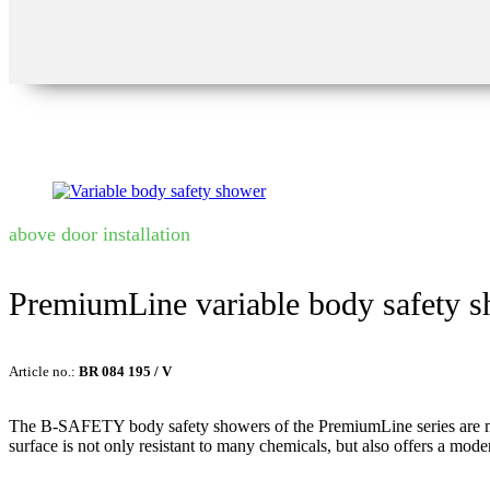
above door installation
PremiumLine variable body safety 
Article no.:
BR 084 195 / V
The B-SAFETY body safety showers of the PremiumLine series are made of
surface is not only resistant to many chemicals, but also offers a mode