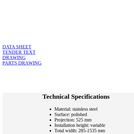
DATA SHEET
TENDER TEXT
DRAWING
PARTS DRAWING
Technical Specifications
Material: stainless steel
Surface: polished
Projection: 525 mm
Installation height: variable
Total width: 285-1535 mm