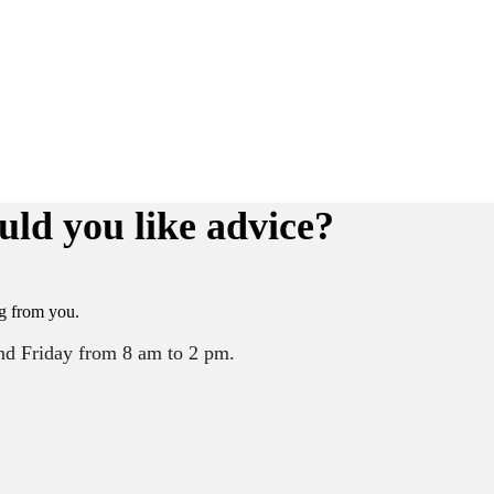
uld you like advice?
g from you.
nd Friday from 8 am to 2 pm.