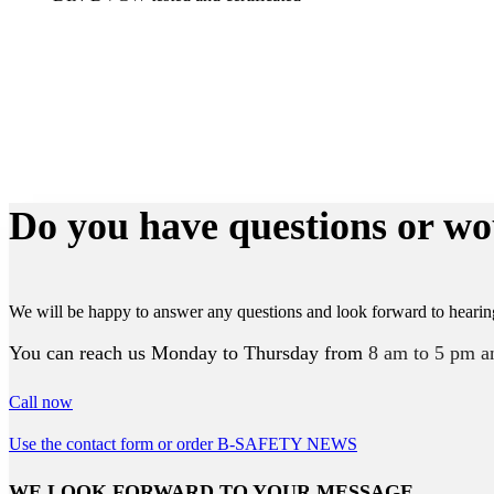
Do you have questions or wo
We will be happy to answer any questions and look forward to hearin
You can reach us Monday to Thursday from
8 am to 5 pm a
Call now
Use the contact form or order B-SAFETY NEWS
WE LOOK FORWARD TO YOUR MESSAGE