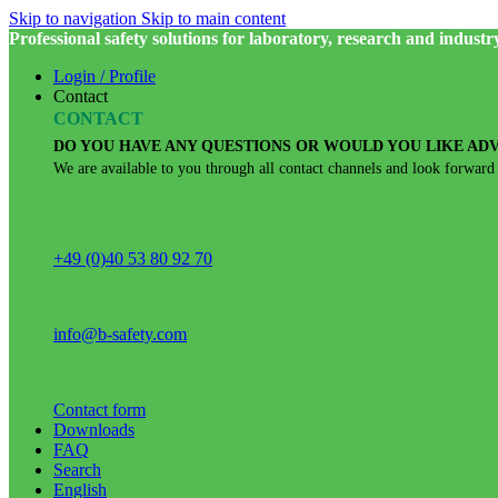
Skip to navigation
Skip to main content
Professional safety solutions for laboratory, research and industr
Login / Profile
Contact
CONTACT
DO YOU HAVE ANY QUESTIONS OR WOULD YOU LIKE ADV
We are available to you through all contact channels and look forward
+49 (0)40 53 80 92 70
info@b-safety.com
Contact form
Downloads
FAQ
Search
English