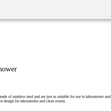
shower
 stainless steel and are just as suitable for use in laboratories and r
rn design for laboratories and clean rooms.