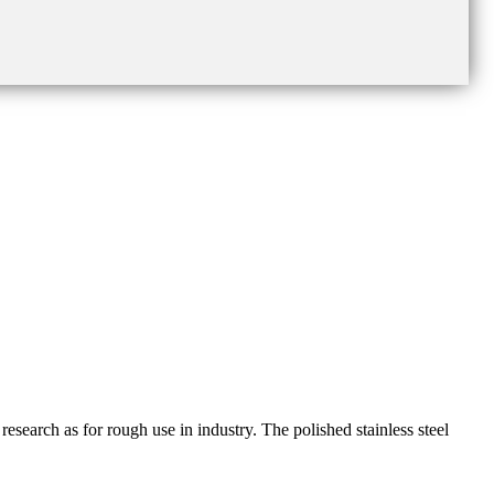
esearch as for rough use in industry. The polished stainless steel