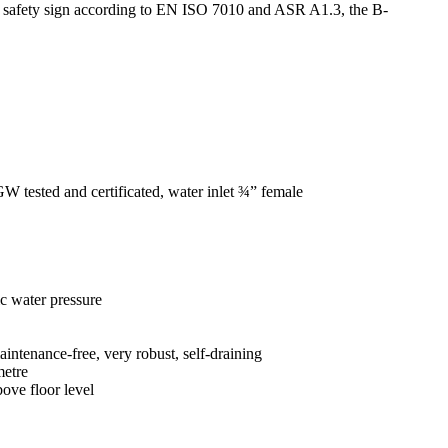
sed safety sign according to EN ISO 7010 and ASR A1.3, the B-
VGW tested and certificated, water inlet ¾” female
ic water pressure
aintenance-free, very robust, self-draining
metre
ove floor level