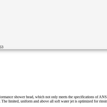
63
mance shower head, which not only meets the specifications of ANSI Z3
 The limited, uniform and above all soft water jet is optimized for rinsi