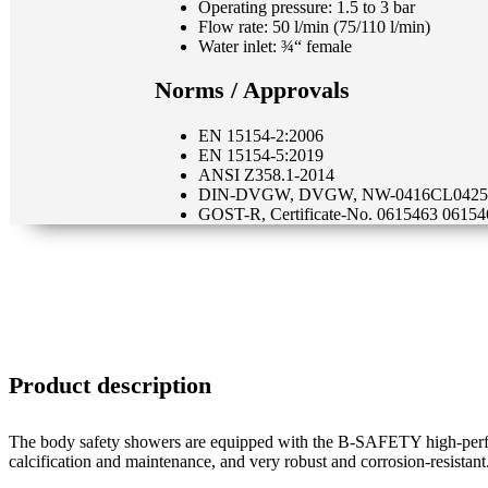
Operating pressure: 1.5 to 3 bar
Flow rate: 50 l/min (75/110 l/min)
Water inlet: ¾“ female
Norms / Approvals
EN 15154-2:2006
EN 15154-5:2019
ANSI Z358.1-2014
DIN-DVGW, DVGW, NW-0416CL0425
GOST-R, Certificate-No. 0615463 06154
Product description
The body safety showers are equipped with the B-SAFETY high-perfor
calcification and maintenance, and very robust and corrosion-resistant.