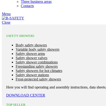
Three business areas
Contacts
Menu
Close
SAFETY SHOWERS
Body safety showers
Variable body safety showers
Safety shower arms
Safety shower valves
Safety shower combinations
Freestanding safety showers
Safety showers for hot climates
Safety shower stations
Frost-protected safety showers
Here you will find operating and assembly instructions, data sheets,
DOWNLOAD CENTER
TOP SELLER