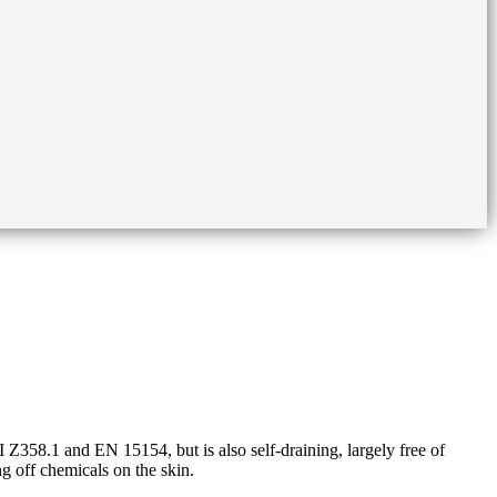
58.1 and EN 15154, but is also self-draining, largely free of
ng off chemicals on the skin.