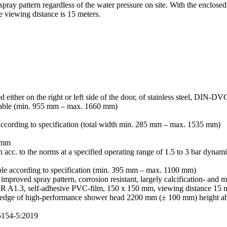
 spray pattern regardless of the water pressure on site. With the enclo
viewing distance is 15 meters.
d either on the right or left side of the door, of stainless steel, DIN-D
variable (min. 955 mm – max. 1660 mm)
e according to specification (total width min. 285 mm – max. 1535 mm)
5 mm
rn acc. to the norms at a specified operating range of 1.5 to 3 bar dynam
able according to specification (min. 395 mm – max. 1100 mm)
improved spray pattern, corrosion resistant, largely calcification- and m
R A1.3, self-adhesive PVC-film, 150 x 150 mm, viewing distance 15 
er edge of high-performance shower head 2200 mm (± 100 mm) height ab
5154-5:2019