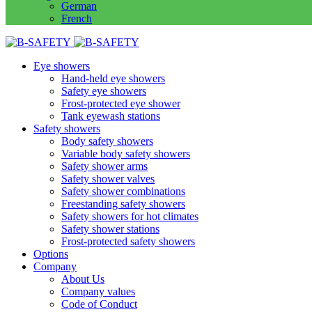
German
French
Eye showers
Hand-held eye showers
Safety eye showers
Frost-protected eye shower
Tank eyewash stations
Safety showers
Body safety showers
Variable body safety showers
Safety shower arms
Safety shower valves
Safety shower combinations
Freestanding safety showers
Safety showers for hot climates
Safety shower stations
Frost-protected safety showers
Options
Company
About Us
Company values
Code of Conduct