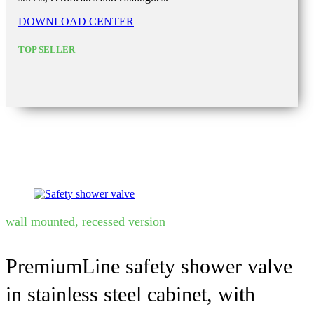
DOWNLOAD CENTER
TOP SELLER
wall mounted, recessed version
PremiumLine safety shower valve
in stainless steel cabinet, with