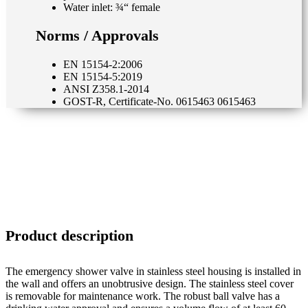
Water inlet: ¾“ female
Norms / Approvals
EN 15154-2:2006
EN 15154-5:2019
ANSI Z358.1-2014
GOST-R, Certificate-No. 0615463 0615463
Product description
The emergency shower valve in stainless steel housing is installed in
the wall and offers an unobtrusive design. The stainless steel cover
is removable for maintenance work. The robust ball valve has a