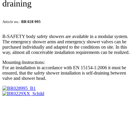
draining
Article no.:
BR 028 995
B-SAFETY body safety showers are available in a modular system.
The emergency shower arms and emergency shower valves can be
purchased individually and adapted to the conditions on site. In this
way, almost all conceivable installation requirements can be realized.
Mounting-Instructions:
For an installation in accordance with EN 15154-1:2006 it must be
ensured, that the safety shower installation is self-draining between
valve and shower head.