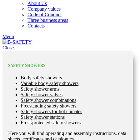
About Us
Company values
Code of Conduct
Three business areas
Contacts
Menu
Close
SAFETY SHOWERS
Body safety showers
Variable body safety showers
Safety shower arms
Safety shower valves
Safety shower combinations
Freestanding safety showers
Safety showers for hot climates
Safety shower stations
Frost-protected safety showers
Here you will find operating and assembly instructions, data
sheets, certificates and catalogues.