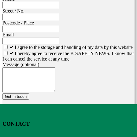
Street / No.
Postcode / Place
Email
I agree to the storage and handling of my data by this website
I hereby agree to receive the B-SAFETY NEWS. I know that
I can cancel the service at any time.
Message
(optional)
Get in touch
CONTACT