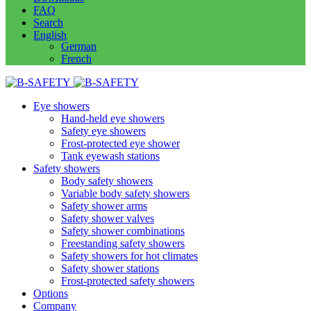
FAQ
Search
English
German
French
Eye showers
Hand-held eye showers
Safety eye showers
Frost-protected eye shower
Tank eyewash stations
Safety showers
Body safety showers
Variable body safety showers
Safety shower arms
Safety shower valves
Safety shower combinations
Freestanding safety showers
Safety showers for hot climates
Safety shower stations
Frost-protected safety showers
Options
Company