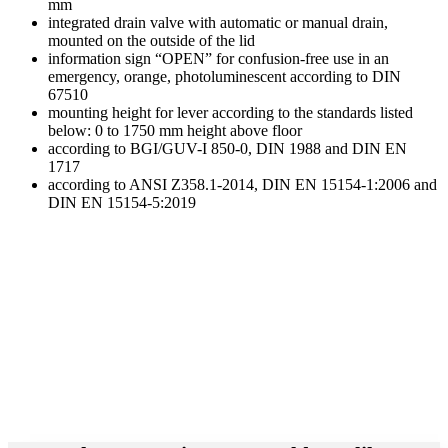
mm
integrated drain valve with automatic or manual drain,
mounted on the outside of the lid
information sign “OPEN” for confusion-free use in an
emergency, orange, photoluminescent according to DIN
67510
mounting height for lever according to the standards listed
below: 0 to 1750 mm height above floor
according to BGI/GUV-I 850-0, DIN 1988 and DIN EN
1717
according to ANSI Z358.1-2014, DIN EN 15154-1:2006 and
DIN EN 15154-5:2019