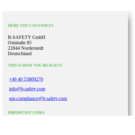
HERE YOU CAN FIND US
B-SAFETY GmbH
Oststraße 85
22844 Norderstedt
Deutschland
THIS IS HOW YOU REACH US
+49 40 53809270
info@b-safety.com
qm-compliance@b-safety.com
IMPORTANT LINKS
Legal notice
Private Policy