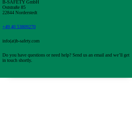
B-SAFETY GmbH
Oststraße 85
22844 Norderstedt
+49 40 53809270
info(at)b-safety.com
Do you have questions or need help? Send us an email and we’ll get
in touch shortly.