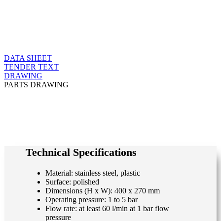
DATA SHEET
TENDER TEXT
DRAWING
PARTS DRAWING
Technical Specifications
Material: stainless steel, plastic
Surface: polished
Dimensions (H x W): 400 x 270 mm
Operating pressure: 1 to 5 bar
Flow rate: at least 60 l/min at 1 bar flow
pressure