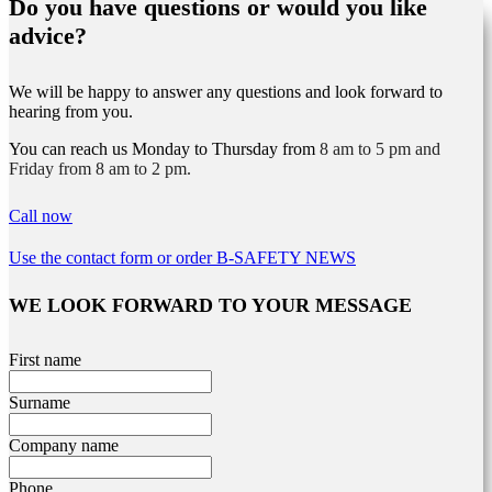
Do you have questions or would you like
advice?
We will be happy to answer any questions and look forward to
hearing from you.
You can reach us Monday to Thursday from
8 am to 5 pm and
Friday from 8 am to 2 pm.
Call now
Use the contact form or order B-SAFETY NEWS
WE LOOK FORWARD TO YOUR MESSAGE
Leave
First name
this
field
Surname
blank
Company name
Phone