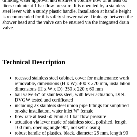
drinking water approval and ensures a volume flow of at least 60
liters / minute at 1 bar flow pressure. It is operated by a stainless
steel lever with a sturdy plastic handle. Installation at handle height
is recommended for this safety shower valve. Drainage between the
shower head and the valve can be ensured via the integrated drain
valve.
Technical Description
recessed stainless steel cabinet, cover for maintenance work
removable, dimensions (H x W): 400 x 270 mm, installation
dimensions (H x W x D): 350 x 220 x 60 mm
ball valve ¾“ of stainless steel, with lever actuation, DIN-
DVGW tested and certificated
including 2x stainless steel union pipe fittings for simplified
on-site installation, water inlet ¾” female
flow rate at least 60 l/min at 1 bar flow pressure
actuation via lever made of stainless steel, polished, length
160 mm, opening angle 90°, not self-closing
robust handle of plastics, black, diameter 25 mm, length 90