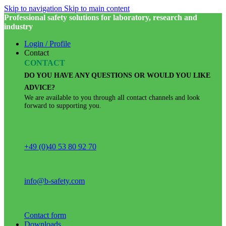
Skip to navigation
Skip to main content
Professional safety solutions for laboratory, research and
industry
Login / Profile
Contact
CONTACT
DO YOU HAVE ANY QUESTIONS OR WOULD YOU LIKE
ADVICE?
We are available to you through all contact channels and look
forward to supporting you.
+49 (0)40 53 80 92 70
info@b-safety.com
Contact form
Downloads